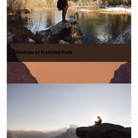
Andrew at National Park