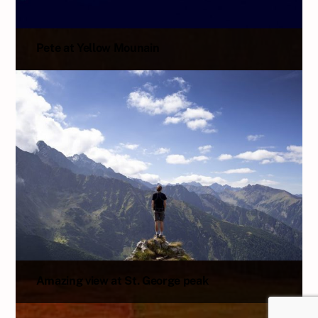
Pete at Yellow Mounain
Amazing view at St. George peak