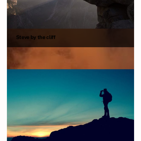
Steve by the cliff