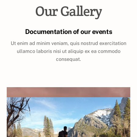
Our Gallery
Documentation of our events
Ut enim ad minim veniam, quis nostrud exercitation
ullamco laboris nisi ut aliquip ex ea commodo
consequat.