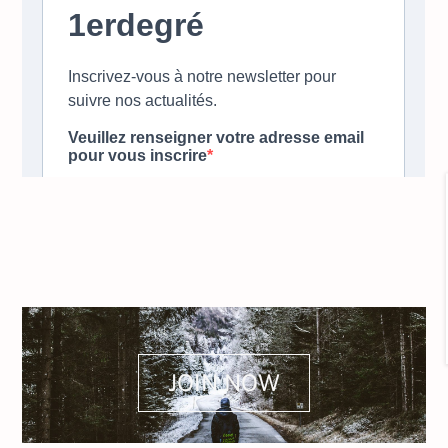
JOIN NOW